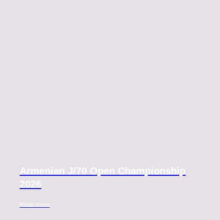
Armenian J/70 Open Championship
2026
Read more