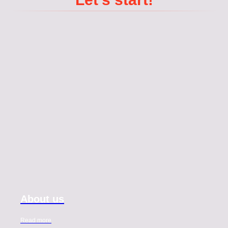
About us
Read more