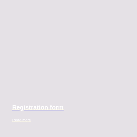
Registration form
Read more