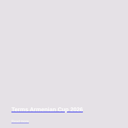
Terms Armenian Cup 2026
Read more