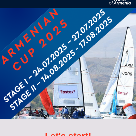
Let's start!