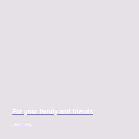
For your family and friends
Read more