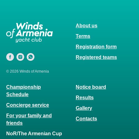
About us
Terms
Registration form
Registered teams
© 2026 Winds of Armenia
Championship
Notice board
Schedule
Results
Concierge service
Gallery
For your family and
Contacts
friends
NoR/The Armenian Cup