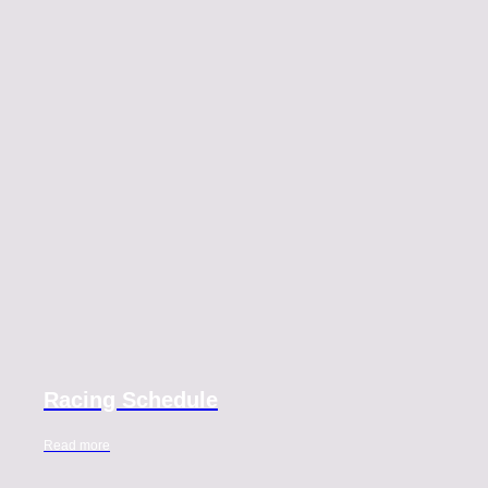
Racing Schedule
Read more